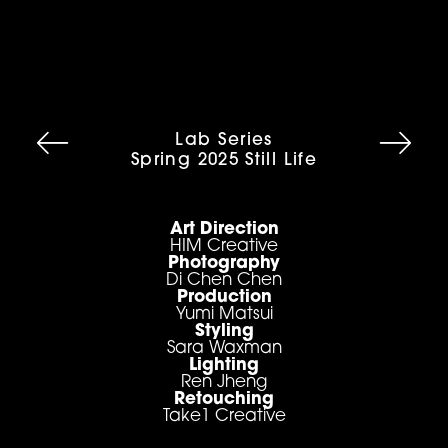
Lab Series
Spring 2025 Still Life
Art Direction
HIM Creative
Photography
Di Chen Chen
Production
Yumi Matsui
Styling
Sara Waxman
Lighting
Ren Jheng
Retouching
Take1 Creative