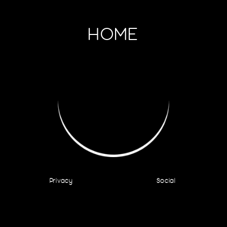
HOME
Privacy
Social