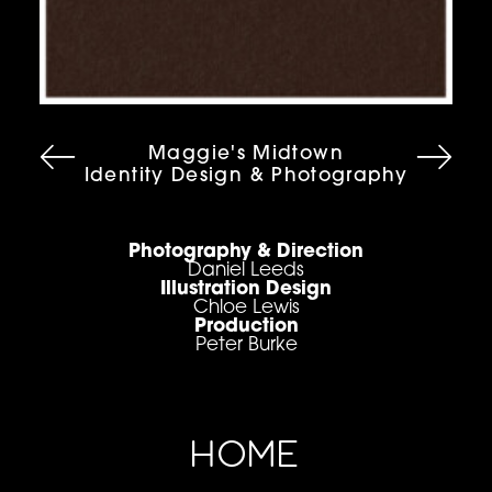
Maggie's Midtown
Identity Design & Photography
Photography & Direction
Daniel Leeds
Illustration Design
Chloe Lewis
Production
Peter Burke
HOME