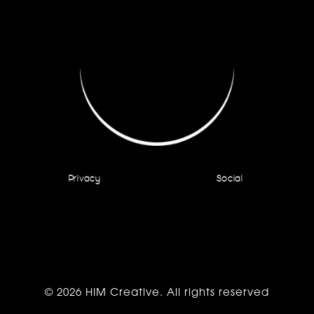
Privacy
Social
© 2026 HIM Creative. All rights reserved