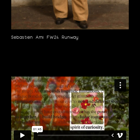
Sebastien Ami FW24 Runway