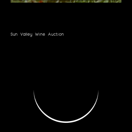
Sun Valley Wine Auction